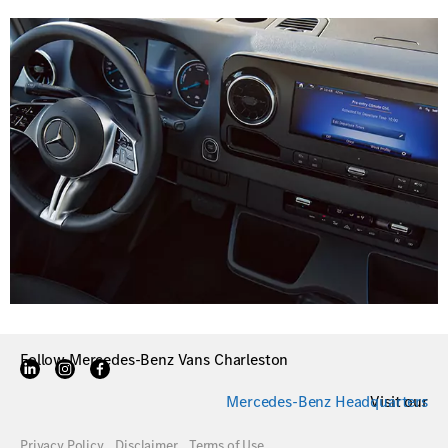
Follow Mercedes-Benz Vans Charleston
Mercedes-Benz Headquarters
Visit our
Privacy Policy
Disclaimer
Terms of Use