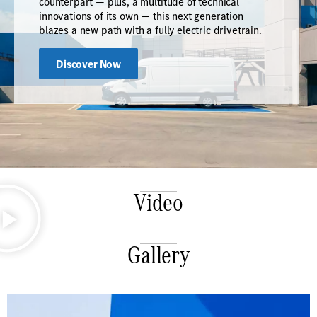
counterpart — plus, a multitude of technical
innovations of its own — this next generation
blazes a new path with a fully electric drivetrain.
Discover Now
Video
Gallery