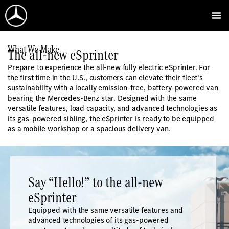
What We Make
The all-new eSprinter
Prepare to experience the all-new fully electric eSprinter. For
the first time in the U.S., customers can elevate their fleet’s
sustainability with a locally emission-free, battery-powered van
bearing the Mercedes-Benz star. Designed with the same
versatile features, load capacity, and advanced technologies as
its gas-powered sibling, the eSprinter is ready to be equipped
as a mobile workshop or a spacious delivery van.
Say “Hello!” to the all-new
eSprinter
Equipped with the same versatile features and
advanced technologies of its gas-powered